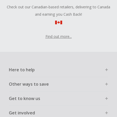
Check out our Canadian-based retailers, delivering to Canada
and earning you Cash Back!
Find out more...
Here to help
Other ways to save
Get to know us
Get involved