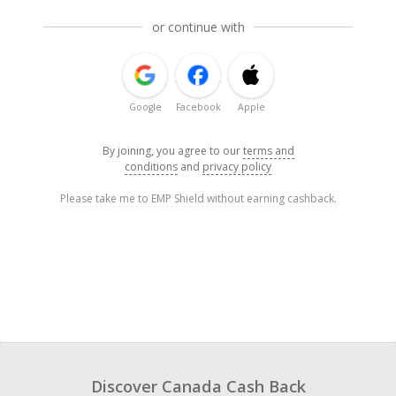
or continue with
Google
Facebook
Apple
By joining, you agree to our
terms and
conditions
and
privacy policy
Please take me to EMP Shield without earning cashback.
Discover Canada Cash Back