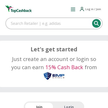
Log in / Join
Let's get started
Just create an account or login so
you can earn
15% Cash Back
from
Join
Login