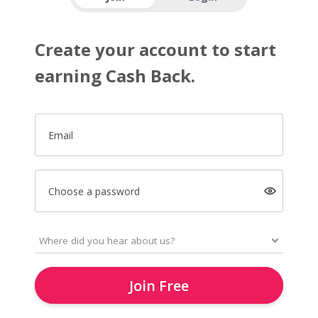
Create your account to start
earning Cash Back.
Email
Choose a password
Join Free