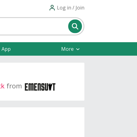
Log in / Join
e App
More
ck
from