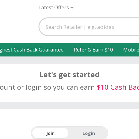
Latest Offers
ghest Cash Back Guarantee
Refer & Earn $10
Mobil
Let's get started
count or login so you can earn
$10 Cash Ba
Join
Login