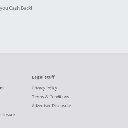
 you Cash Back!
Legal stuff
ram
Privacy Policy
Terms & Conditions
Advertiser Disclosure
isclosure