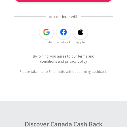
or continue with
Google
Facebook
Apple
By joining, you agree to our
terms and
conditions
and
privacy policy
Please take me to Emensuits without earning cashback.
Discover Canada Cash Back