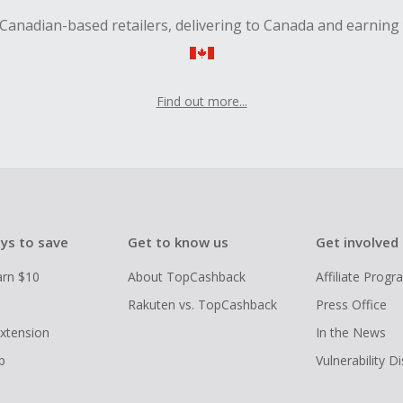
Canadian-based retailers, delivering to Canada and earning
Find out more...
ys to save
Get to know us
Get involved
arn $10
About TopCashback
Affiliate Prog
Rakuten vs. TopCashback
Press Office
xtension
In the News
p
Vulnerability D