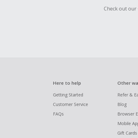
Check out our 
Here to help
Other wa
Getting Started
Refer & E
Customer Service
Blog
FAQs
Browser E
Mobile Ap
Gift Cards