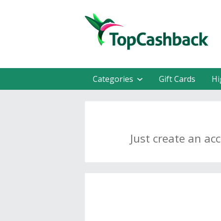
Categories
Gift Cards
Hi
Just create an ac