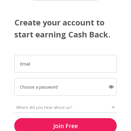
Create your account to
start earning Cash Back.
Email
Choose a password
Join Free