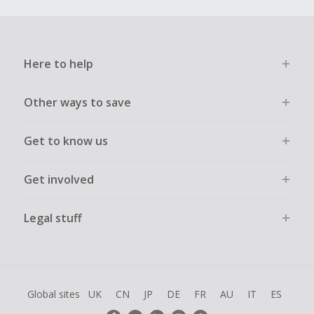
Here to help
Other ways to save
Get to know us
Get involved
Legal stuff
Global sites
UK
CN
JP
DE
FR
AU
IT
ES