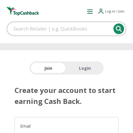
Log in / Join
Join
Login
Create your account to start
earning Cash Back.
Email