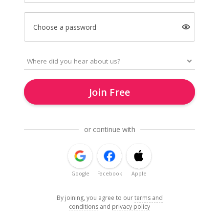
Choose a password
Join Free
or continue with
Google
Facebook
Apple
By joining, you agree to our
terms and
conditions
and
privacy policy