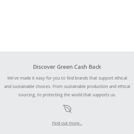
Discover Green Cash Back
We've made it easy for you to find brands that support ethical
and sustainable choices. From sustainable production and ethical
sourcing, to protecting the world that supports us.
Find out more...