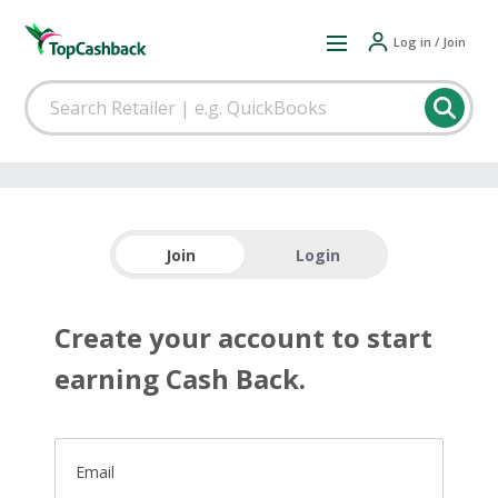
Log in / Join
Join
Login
Create your account to start
earning Cash Back.
Email