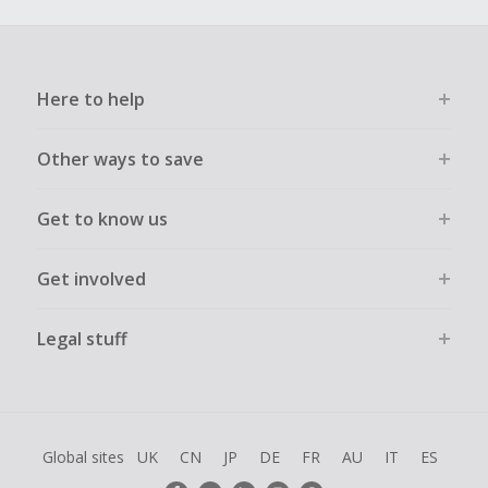
Here to help
Other ways to save
Get to know us
Get involved
Legal stuff
Global sites
UK
CN
JP
DE
FR
AU
IT
ES