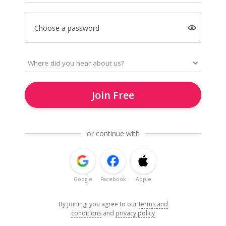
Choose a password
Join Free
or continue with
Google
Facebook
Apple
By joining, you agree to our
terms and
conditions
and
privacy policy