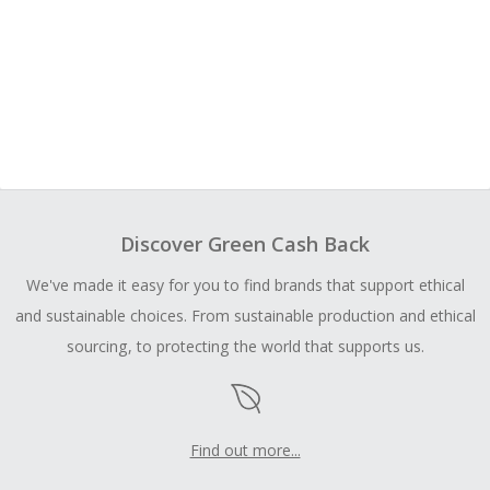
Discover Green Cash Back
We've made it easy for you to find brands that support ethical
and sustainable choices. From sustainable production and ethical
sourcing, to protecting the world that supports us.
Find out more...