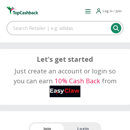
Log in / Join
Let's get started
Just create an account or login so
you can earn
10% Cash Back
from
Join
Login