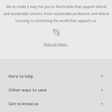
We've made it easy for you to find brands that support ethical
and sustainable choices. From sustainable production and ethical
sourcing, to protecting the world that supports us.
Find out more...
Here to help
Other ways to save
Get to know us