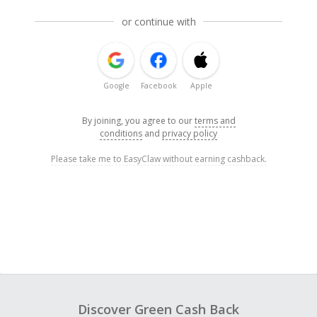
or continue with
Google
Facebook
Apple
By joining, you agree to our
terms and
conditions
and
privacy policy
Please take me to EasyClaw without earning cashback.
Discover Green Cash Back