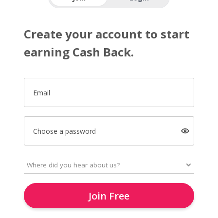
Create your account to start
earning Cash Back.
Email
Choose a password
Join Free