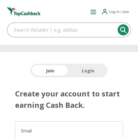
Log in / Join
Join
Login
Create your account to start
earning Cash Back.
Email