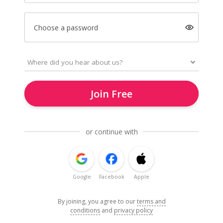
Choose a password
Join Free
or continue with
Google
Facebook
Apple
By joining, you agree to our
terms and
conditions
and
privacy policy