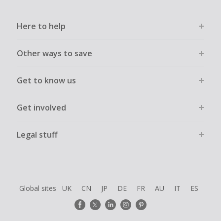
Here to help
Other ways to save
Get to know us
Get involved
Legal stuff
Global sites
UK
CN
JP
DE
FR
AU
IT
ES