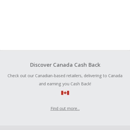
Discover Canada Cash Back
Check out our Canadian-based retailers, delivering to Canada
and earning you Cash Back!
Find out more...