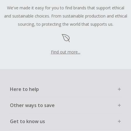
We've made it easy for you to find brands that support ethical
and sustainable choices. From sustainable production and ethical
sourcing, to protecting the world that supports us.
Find out more...
Here to help
Other ways to save
Get to know us