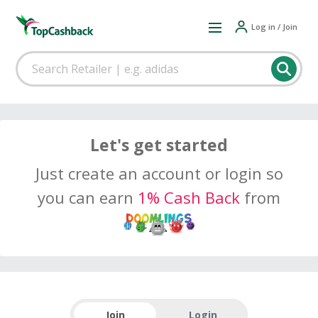
Log in / Join
Let's get started
Just create an account or login so
you can earn
1% Cash Back
from
Join
Login