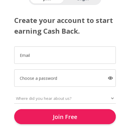
Create your account to start
earning Cash Back.
Email
Choose a password
Join Free