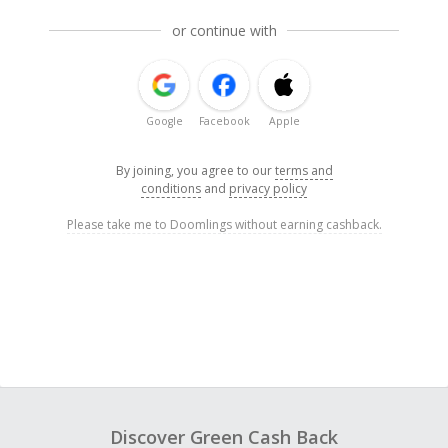
or continue with
Google
Facebook
Apple
By joining, you agree to our
terms and
conditions
and
privacy policy
Please take me to Doomlings without earning cashback.
Discover Green Cash Back