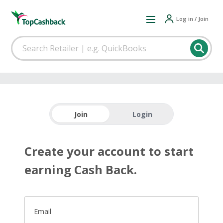
Log in / Join
Join
Login
Create your account to start
earning Cash Back.
Email