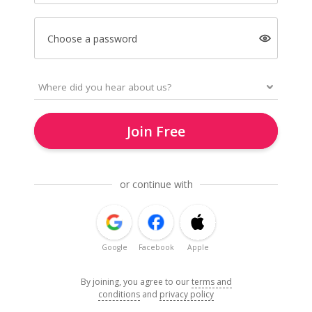
Choose a password
Join Free
or continue with
Google
Facebook
Apple
By joining, you agree to our
terms and
conditions
and
privacy policy