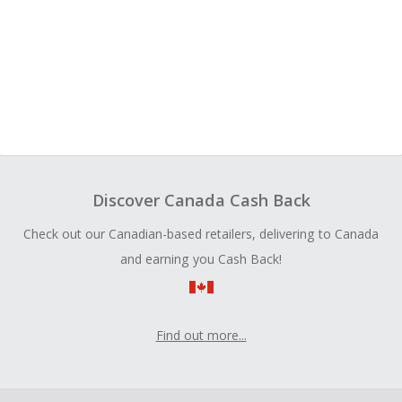
Discover Canada Cash Back
Check out our Canadian-based retailers, delivering to Canada
and earning you Cash Back!
Find out more...