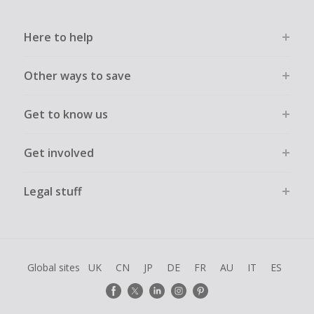
Here to help
Other ways to save
Get to know us
Get involved
Legal stuff
Global sites
UK
CN
JP
DE
FR
AU
IT
ES