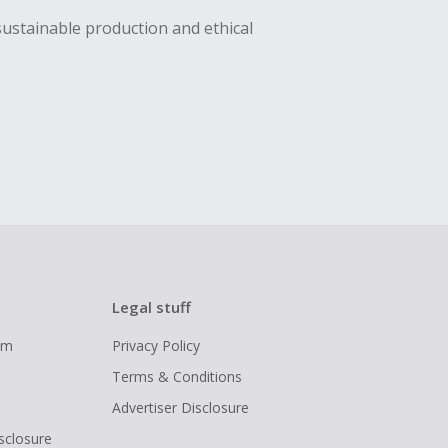
sustainable production and ethical
Legal stuff
ram
Privacy Policy
Terms & Conditions
Advertiser Disclosure
isclosure