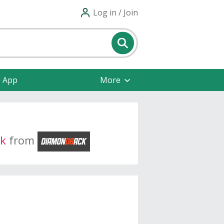
Log in / Join
e App
More
k
from