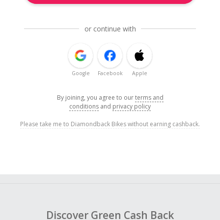
or continue with
Google
Facebook
Apple
By joining, you agree to our
terms and
conditions
and
privacy policy
Please take me to Diamondback Bikes without earning cashback.
Discover Green Cash Back