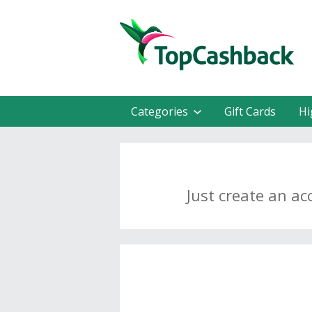
Categories
Gift Cards
Hi
Just create an ac