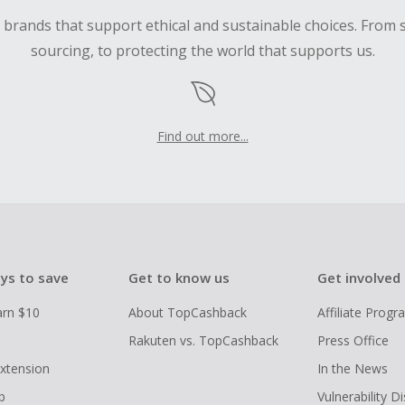
d brands that support ethical and sustainable choices. From 
sourcing, to protecting the world that supports us.
Find out more...
ys to save
Get to know us
Get involved
arn $10
About TopCashback
Affiliate Prog
Rakuten vs. TopCashback
Press Office
xtension
In the News
p
Vulnerability D