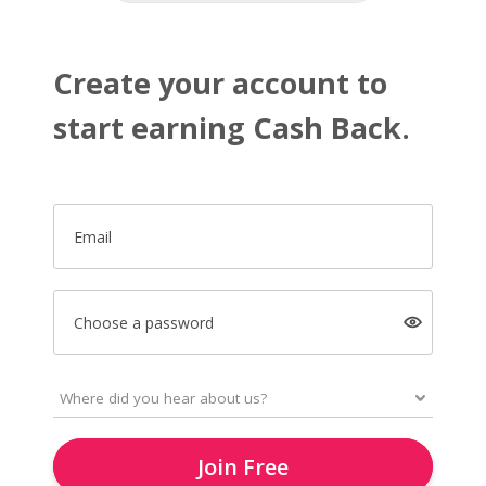
Create your account to
start earning Cash Back.
Email
Choose a password
Join Free