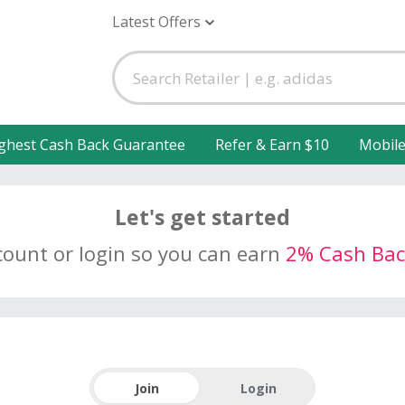
Latest Offers
ghest Cash Back Guarantee
Refer & Earn $10
Mobil
Let's get started
count or login so you can earn
2% Cash Bac
Join
Login