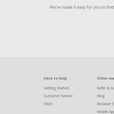
We've made it easy for you to fin
Here to help
Other wa
Getting Started
Refer & E
Customer Service
Blog
FAQs
Browser E
Mobile Ap