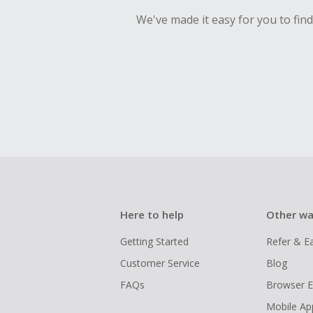
We've made it easy for you to fin
Here to help
Other wa
Getting Started
Refer & E
Customer Service
Blog
FAQs
Browser E
Mobile Ap