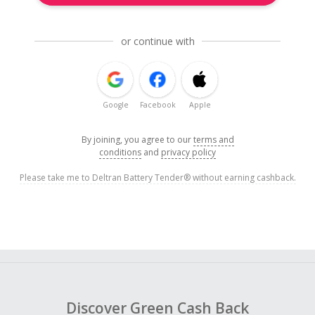
or continue with
Google
Facebook
Apple
By joining, you agree to our
terms and
conditions
and
privacy policy
Please take me to Deltran Battery Tender® without earning cashback.
Discover Green Cash Back