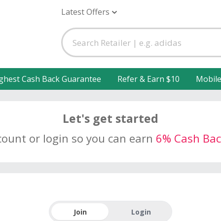
Latest Offers
ghest Cash Back Guarantee
Refer & Earn $10
Mobil
Let's get started
count or login so you can earn
6% Cash Bac
Join
Login