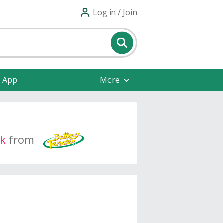
Log in / Join
e App
More
k
from