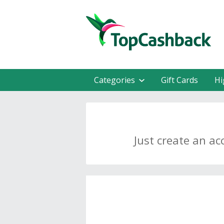
Categories
Gift Cards
Hi
Just create an ac