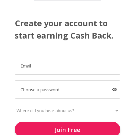
Create your account to
start earning Cash Back.
Email
Choose a password
Join Free