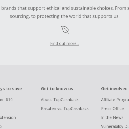
d brands that support ethical and sustainable choices. From 
sourcing, to protecting the world that supports us.
Find out more...
ys to save
Get to know us
Get involved
arn $10
About TopCashback
Affiliate Prog
Rakuten vs. TopCashback
Press Office
xtension
In the News
p
Vulnerability D