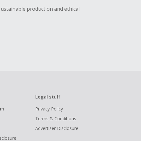
sustainable production and ethical
Legal stuff
ram
Privacy Policy
Terms & Conditions
Advertiser Disclosure
isclosure