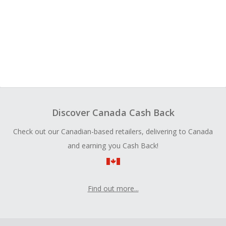
Discover Canada Cash Back
Check out our Canadian-based retailers, delivering to Canada
and earning you Cash Back!
Find out more...