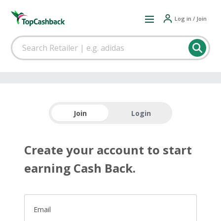
Log in / Join
Join
Login
Create your account to start
earning Cash Back.
Email