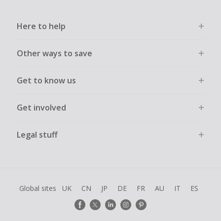
Here to help
Other ways to save
Get to know us
Get involved
Legal stuff
Global sites
UK
CN
JP
DE
FR
AU
IT
ES