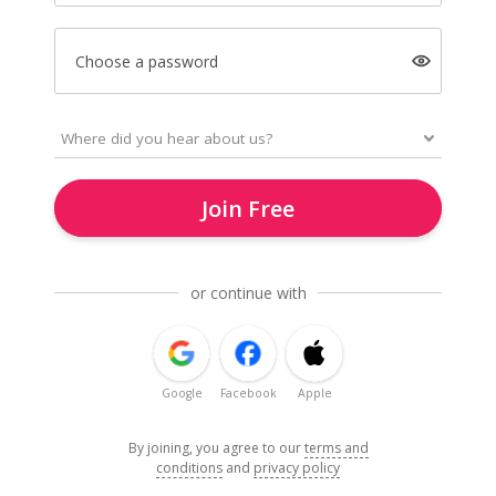
Choose a password
Join Free
or continue with
Google
Facebook
Apple
By joining, you agree to our
terms and
conditions
and
privacy policy