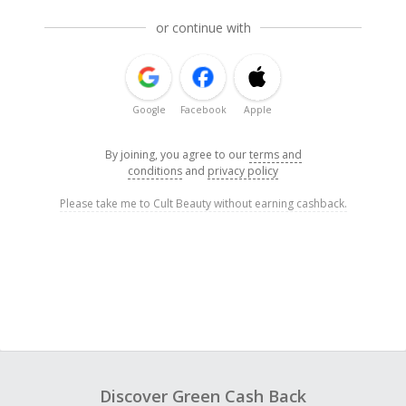
or continue with
Google
Facebook
Apple
By joining, you agree to our
terms and
conditions
and
privacy policy
Please take me to Cult Beauty without earning cashback.
Discover Green Cash Back