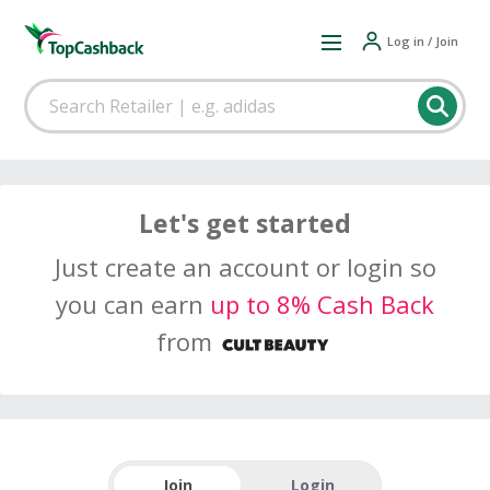
Log in / Join
Let's get started
Just create an account or login so
you can earn
up to 8% Cash Back
from
Join
Login