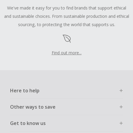
We've made it easy for you to find brands that support ethical
and sustainable choices. From sustainable production and ethical
sourcing, to protecting the world that supports us.
Find out more...
Here to help
Other ways to save
Get to know us