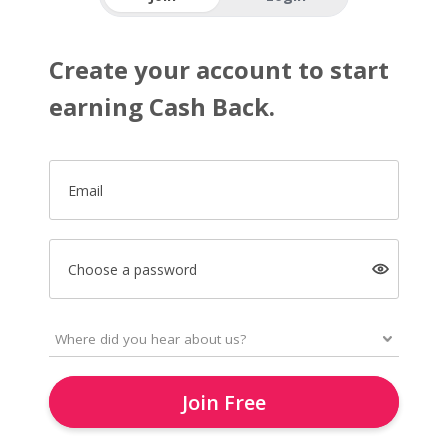
Create your account to start
earning Cash Back.
Email
Choose a password
Join Free