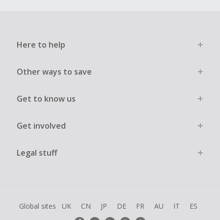
Here to help
Other ways to save
Get to know us
Get involved
Legal stuff
Global sites
UK
CN
JP
DE
FR
AU
IT
ES