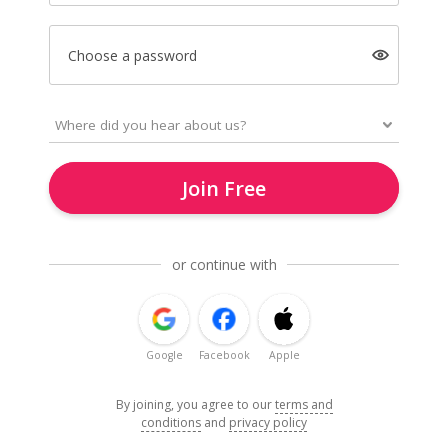
Choose a password
Join Free
or continue with
Google
Facebook
Apple
By joining, you agree to our
terms and
conditions
and
privacy policy