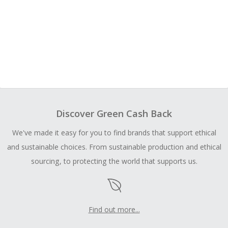
Discover Green Cash Back
We've made it easy for you to find brands that support ethical
and sustainable choices. From sustainable production and ethical
sourcing, to protecting the world that supports us.
Find out more...