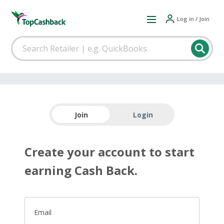
Log in / Join
Join
Login
Create your account to start
earning Cash Back.
Email