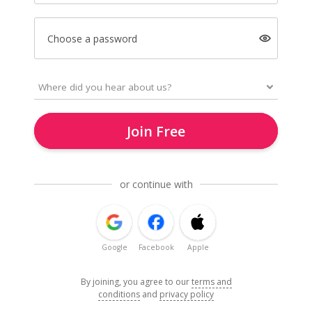
Choose a password
Join Free
or continue with
Google
Facebook
Apple
By joining, you agree to our
terms and
conditions
and
privacy policy