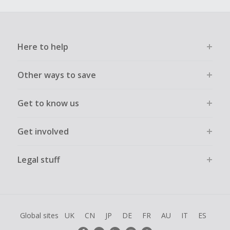
Here to help
Other ways to save
Get to know us
Get involved
Legal stuff
Global sites
UK
CN
JP
DE
FR
AU
IT
ES