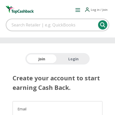
Log in / Join
Join
Login
Create your account to start
earning Cash Back.
Email