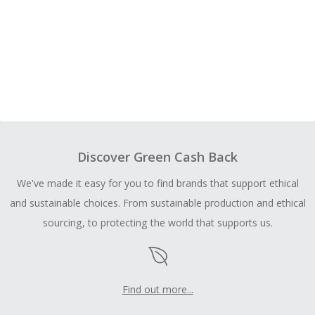
Discover Green Cash Back
We've made it easy for you to find brands that support ethical
and sustainable choices. From sustainable production and ethical
sourcing, to protecting the world that supports us.
Find out more...