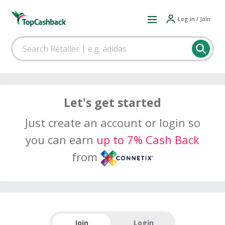
Log in / Join
Let's get started
Just create an account or login so
you can earn
up to 7% Cash Back
from
Join
Login