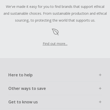
We've made it easy for you to find brands that support ethical
and sustainable choices. From sustainable production and ethical
sourcing, to protecting the world that supports us.
Find out more...
Here to help
Other ways to save
Get to know us