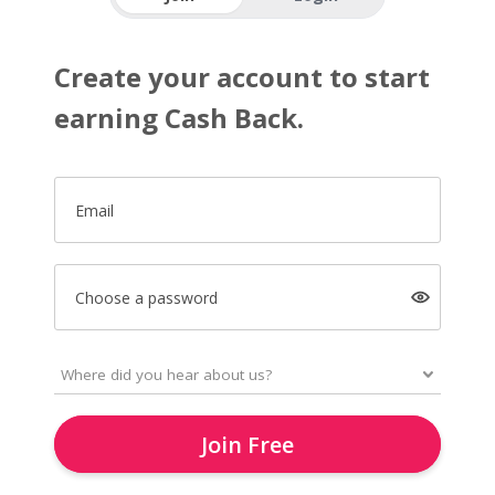
Create your account to start
earning Cash Back.
Email
Choose a password
Join Free