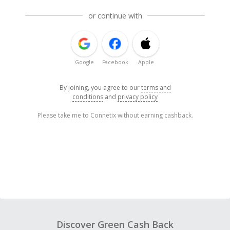
or continue with
Google
Facebook
Apple
By joining, you agree to our
terms and
conditions
and
privacy policy
Please take me to Connetix without earning cashback.
Discover Green Cash Back