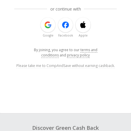
or continue with
Google
Facebook
Apple
By joining, you agree to our
terms and
conditions
and
privacy policy
Please take me to CompAndSave without earning cashback.
Discover Green Cash Back