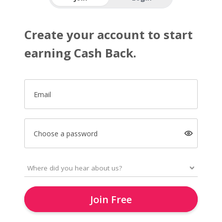
Create your account to start
earning Cash Back.
Email
Choose a password
Join Free