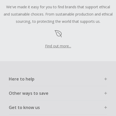
We've made it easy for you to find brands that support ethical
and sustainable choices. From sustainable production and ethical
sourcing, to protecting the world that supports us.
Find out more...
Here to help
Other ways to save
Get to know us