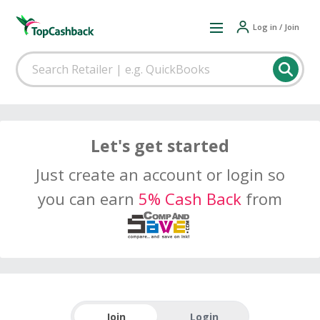
Log in / Join
Let's get started
Just create an account or login so
you can earn
5% Cash Back
from
Join
Login