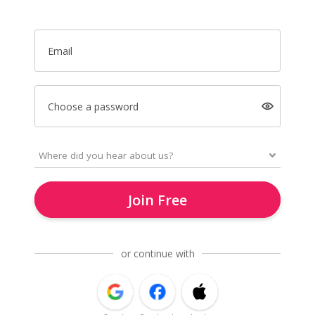
Email
Choose a password
Join Free
or continue with