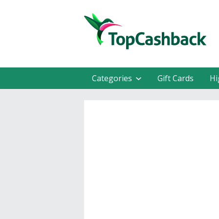
Categories
Gift Cards
Hi