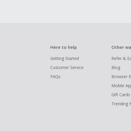
Here to help
Other wa
Getting Started
Refer & E
Customer Service
Blog
FAQs
Browser E
Mobile Ap
Gift Cards
Trending