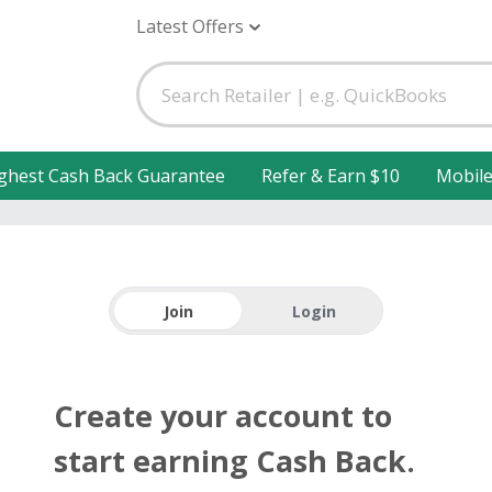
Latest Offers
ghest Cash Back Guarantee
Refer & Earn $10
Mobil
Join
Login
Create your account to
start earning Cash Back.