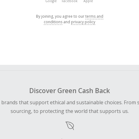
Google
Facebook
Apple
By joining, you agree to our
terms and
conditions
and
privacy policy
Discover Green Cash Back
d brands that support ethical and sustainable choices. From 
sourcing, to protecting the world that supports us.