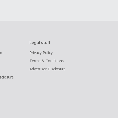
Legal stuff
ram
Privacy Policy
Terms & Conditions
Advertiser Disclosure
isclosure