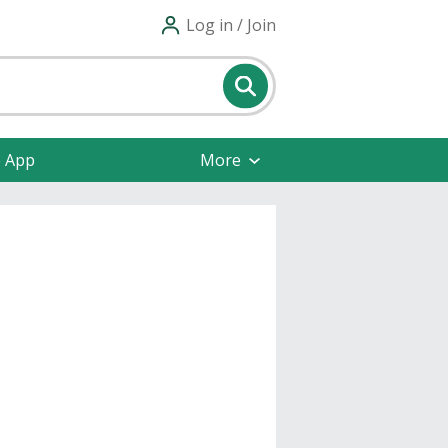
Log in / Join
e App
More