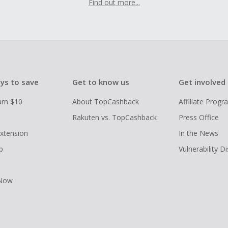
Find out more...
ys to save
Get to know us
Get involved
arn $10
About TopCashback
Affiliate Prog
Rakuten vs. TopCashback
Press Office
xtension
In the News
p
Vulnerability D
 Now