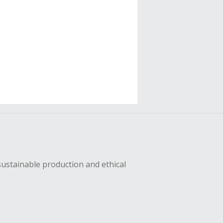
sustainable production and ethical