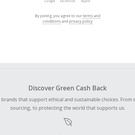
Google
Facebook
Apple
By joining, you agree to our
terms and
conditions
and
privacy policy
Discover Green Cash Back
d brands that support ethical and sustainable choices. From 
sourcing, to protecting the world that supports us.