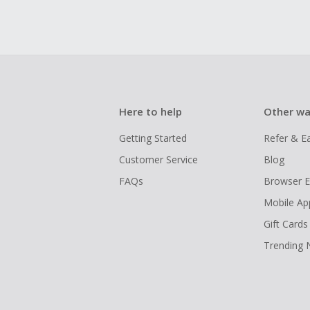
Here to help
Other wa
Getting Started
Refer & E
Customer Service
Blog
FAQs
Browser E
Mobile Ap
Gift Cards
Trending