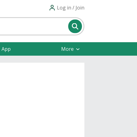
Log in / Join
e App
More