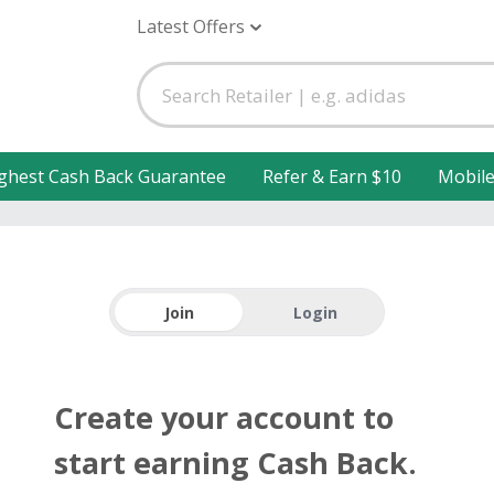
Latest Offers
ghest Cash Back Guarantee
Refer & Earn $10
Mobil
Join
Login
Create your account to
start earning Cash Back.