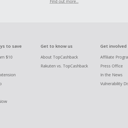
Find out more...
ys to save
Get to know us
Get involved
arn $10
About TopCashback
Affiliate Prog
Rakuten vs. TopCashback
Press Office
xtension
In the News
p
Vulnerability D
 Now