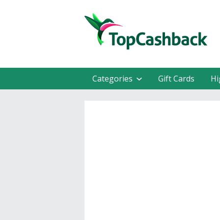
Categories
Gift Cards
Hi