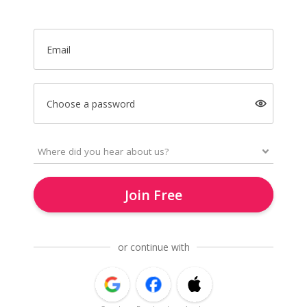
Email
Choose a password
Join Free
or continue with