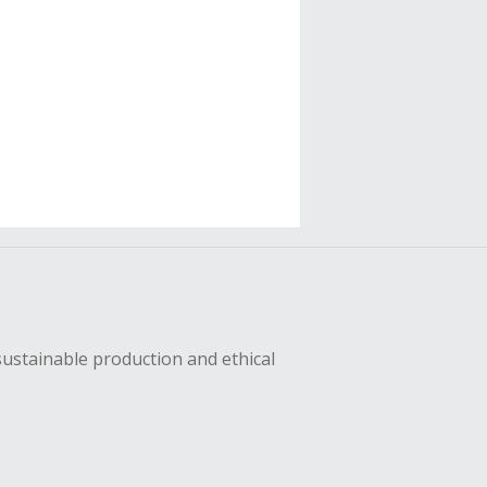
sustainable production and ethical