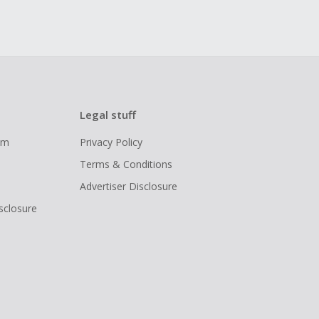
Legal stuff
ram
Privacy Policy
Terms & Conditions
Advertiser Disclosure
isclosure