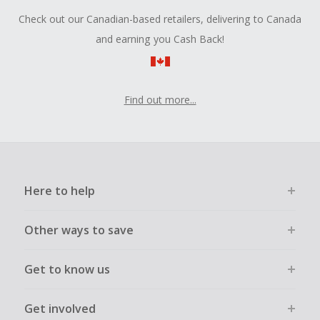
Check out our Canadian-based retailers, delivering to Canada
and earning you Cash Back!
Find out more...
Here to help
Other ways to save
Get to know us
Get involved