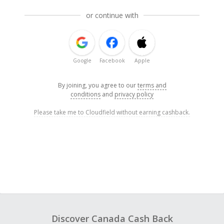
or continue with
Google
Facebook
Apple
By joining, you agree to our
terms and
conditions
and
privacy policy
Please take me to Cloudfield without earning cashback.
Discover Canada Cash Back