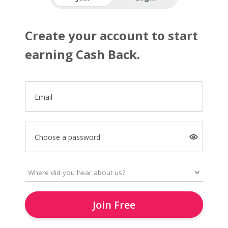
Create your account to start
earning Cash Back.
Email
Choose a password
Join Free