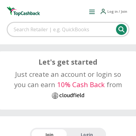
Log in / Join
Let's get started
Just create an account or login so
you can earn
10% Cash Back
from
Join
Login