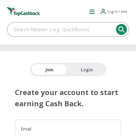
Log in / Join
Join
Login
Create your account to start
earning Cash Back.
Email