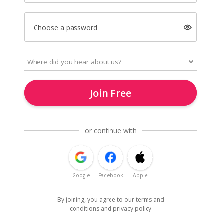
Choose a password
Join Free
or continue with
Google
Facebook
Apple
By joining, you agree to our
terms and
conditions
and
privacy policy