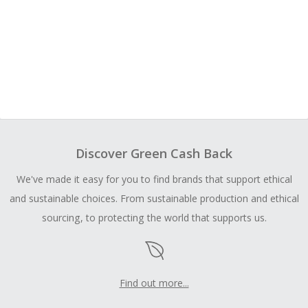
Discover Green Cash Back
We've made it easy for you to find brands that support ethical
and sustainable choices. From sustainable production and ethical
sourcing, to protecting the world that supports us.
Find out more...