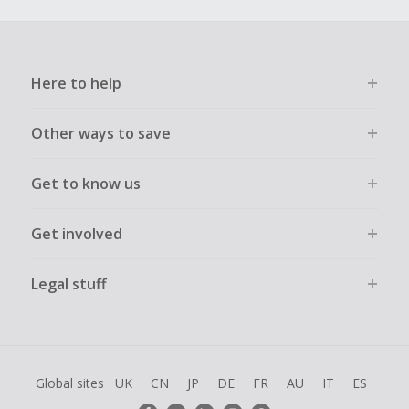
Here to help
Other ways to save
Get to know us
Get involved
Legal stuff
Global sites
UK
CN
JP
DE
FR
AU
IT
ES