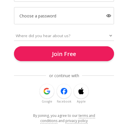
Choose a password
Join Free
or continue with
Google
Facebook
Apple
By joining, you agree to our
terms and
conditions
and
privacy policy