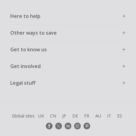
Here to help
Other ways to save
Get to know us
Get involved
Legal stuff
Global sites
UK
CN
JP
DE
FR
AU
IT
ES