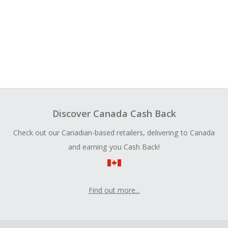
Discover Canada Cash Back
Check out our Canadian-based retailers, delivering to Canada
and earning you Cash Back!
Find out more...