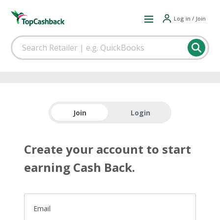
Log in / Join
Join
Login
Create your account to start
earning Cash Back.
Email