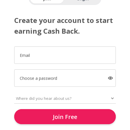
Create your account to start
earning Cash Back.
Email
Choose a password
Join Free