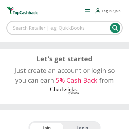
Log in / Join
Let's get started
Just create an account or login so
you can earn
5% Cash Back
from
Join
Login