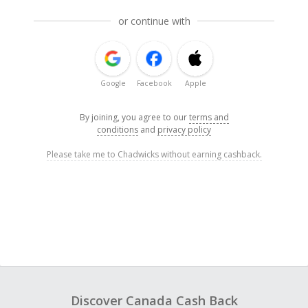
or continue with
Google
Facebook
Apple
By joining, you agree to our
terms and
conditions
and
privacy policy
Please take me to Chadwicks without earning cashback.
Discover Canada Cash Back