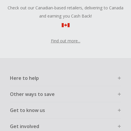
Check out our Canadian-based retailers, delivering to Canada
and earning you Cash Back!
Find out more...
Here to help
Other ways to save
Get to know us
Get involved