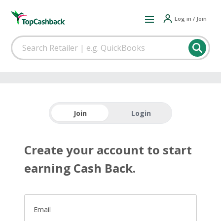
Log in / Join
Join
Login
Create your account to start
earning Cash Back.
Email