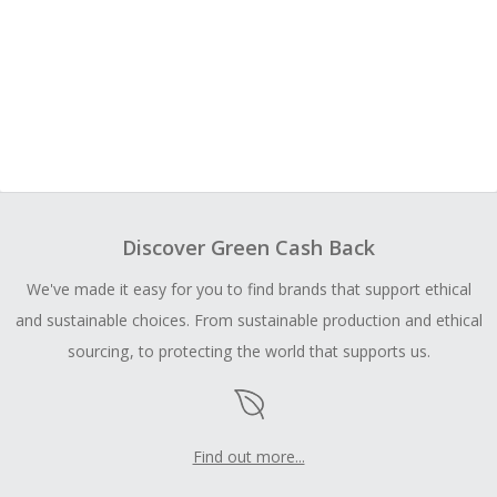
Discover Green Cash Back
We've made it easy for you to find brands that support ethical
and sustainable choices. From sustainable production and ethical
sourcing, to protecting the world that supports us.
Find out more...