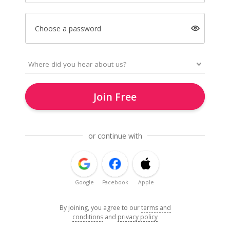
Choose a password
Join Free
or continue with
Google
Facebook
Apple
By joining, you agree to our
terms and
conditions
and
privacy policy