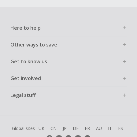
Here to help
Other ways to save
Get to know us
Get involved
Legal stuff
Global sites
UK
CN
JP
DE
FR
AU
IT
ES