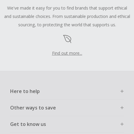
We've made it easy for you to find brands that support ethical
and sustainable choices. From sustainable production and ethical
sourcing, to protecting the world that supports us.
Find out more...
Here to help
Other ways to save
Get to know us