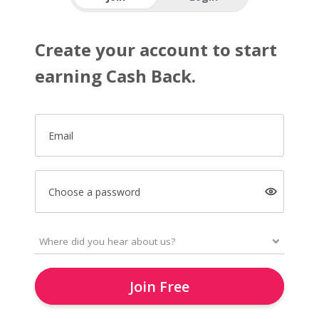
Create your account to start
earning Cash Back.
Email
Choose a password
Join Free