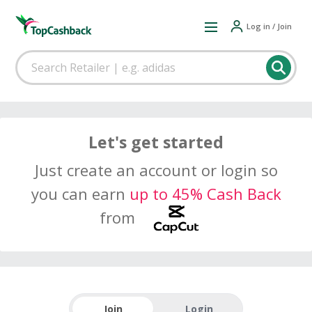
Log in / Join
Let's get started
Just create an account or login so
you can earn
up to 45% Cash Back
from
Join
Login