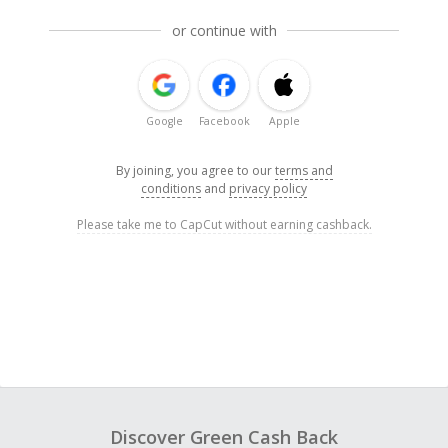
or continue with
Google
Facebook
Apple
By joining, you agree to our
terms and
conditions
and
privacy policy
Please take me to CapCut without earning cashback.
Discover Green Cash Back