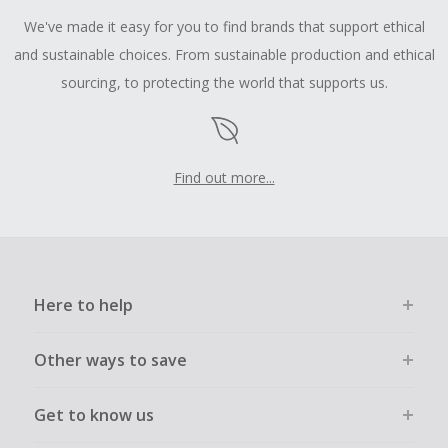
We've made it easy for you to find brands that support ethical
and sustainable choices. From sustainable production and ethical
sourcing, to protecting the world that supports us.
Find out more...
Here to help
Other ways to save
Get to know us