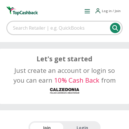
Log in / Join
Let's get started
Just create an account or login so
you can earn
10% Cash Back
from
Join
Login