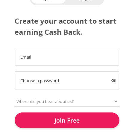
Create your account to start
earning Cash Back.
Email
Choose a password
Join Free