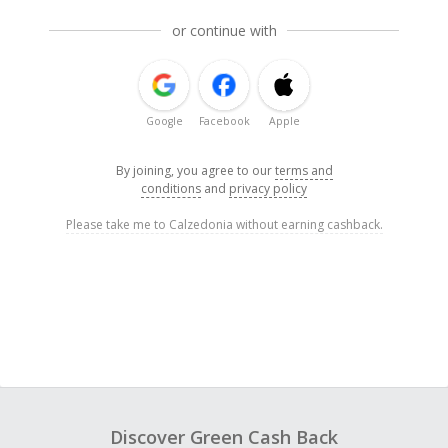
or continue with
Google
Facebook
Apple
By joining, you agree to our
terms and
conditions
and
privacy policy
Please take me to Calzedonia without earning cashback.
Discover Green Cash Back