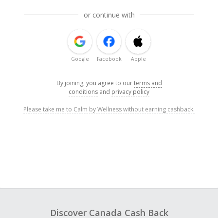
or continue with
Google
Facebook
Apple
By joining, you agree to our
terms and
conditions
and
privacy policy
Please take me to Calm by Wellness without earning cashback.
Discover Canada Cash Back