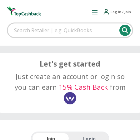
Log in / Join
Let's get started
Just create an account or login so
you can earn
15% Cash Back
from
Join
Login