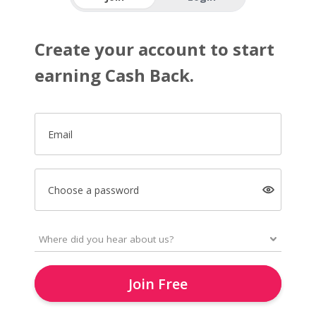
Create your account to start
earning Cash Back.
Email
Choose a password
Join Free