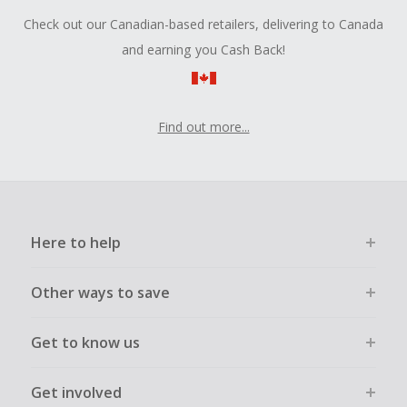
Check out our Canadian-based retailers, delivering to Canada
and earning you Cash Back!
Find out more...
Here to help
Other ways to save
Get to know us
Get involved