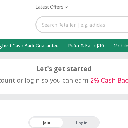
Latest Offers
ghest Cash Back Guarantee
Refer & Earn $10
Mobil
Let's get started
count or login so you can earn
2% Cash Bac
Join
Login