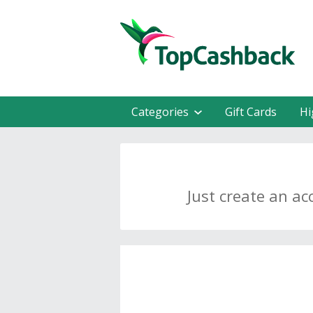
Categories
Gift Cards
Hi
Just create an ac