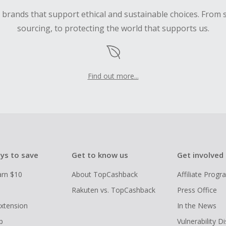
d brands that support ethical and sustainable choices. From 
sourcing, to protecting the world that supports us.
Find out more...
ys to save
Get to know us
Get involved
arn $10
About TopCashback
Affiliate Prog
Rakuten vs. TopCashback
Press Office
xtension
In the News
p
Vulnerability D