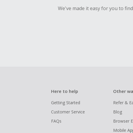
We've made it easy for you to fin
Here to help
Other wa
Getting Started
Refer & E
Customer Service
Blog
FAQs
Browser E
Mobile Ap