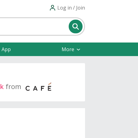
Log in / Join
e App
More
k
from