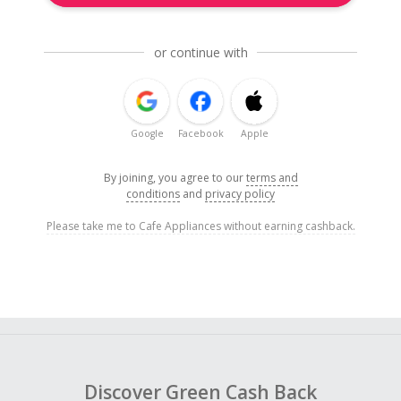
or continue with
Google
Facebook
Apple
By joining, you agree to our
terms and
conditions
and
privacy policy
Please take me to Cafe Appliances without earning cashback.
Discover Green Cash Back