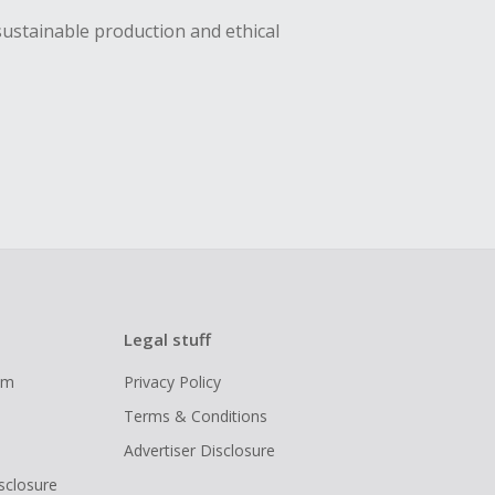
sustainable production and ethical
Legal stuff
ram
Privacy Policy
Terms & Conditions
Advertiser Disclosure
isclosure