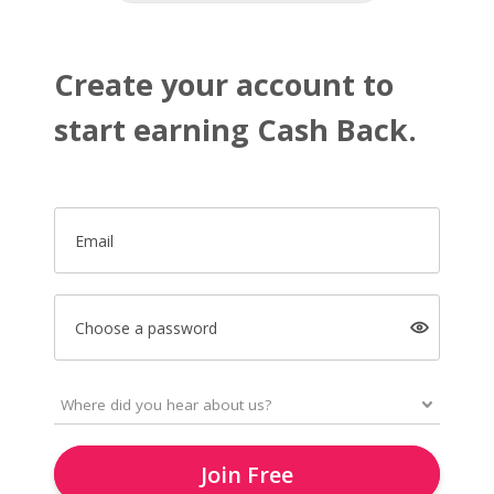
Create your account to
start earning Cash Back.
Email
Choose a password
Join Free