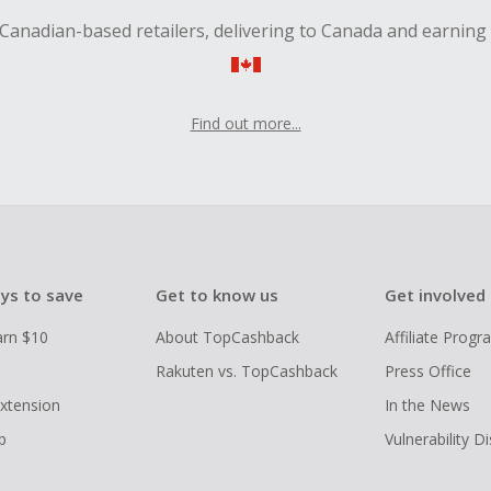
Canadian-based retailers, delivering to Canada and earning
Find out more...
ys to save
Get to know us
Get involved
arn $10
About TopCashback
Affiliate Prog
Rakuten vs. TopCashback
Press Office
xtension
In the News
p
Vulnerability D