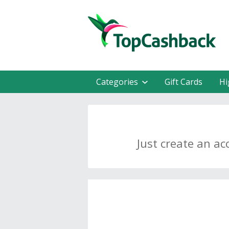
Categories
Gift Cards
Hi
Just create an ac