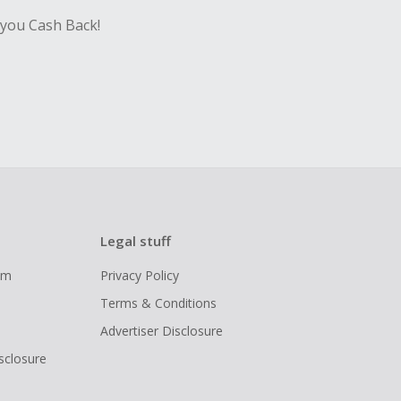
 you Cash Back!
Legal stuff
ram
Privacy Policy
Terms & Conditions
Advertiser Disclosure
isclosure