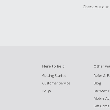
Check out our 
Here to help
Other wa
Getting Started
Refer & E
Customer Service
Blog
FAQs
Browser E
Mobile Ap
Gift Cards