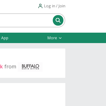
Log in / Join
e App
More
k
from