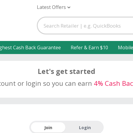
Latest Offers
ghest Cash Back Guarantee
Refer & Earn $10
Mobil
Let's get started
count or login so you can earn
4% Cash Bac
Join
Login