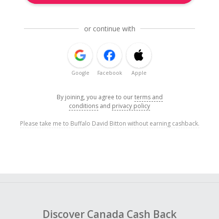
or continue with
Google
Facebook
Apple
By joining, you agree to our
terms and
conditions
and
privacy policy
Please take me to Buffalo David Bitton without earning cashback.
Discover Canada Cash Back