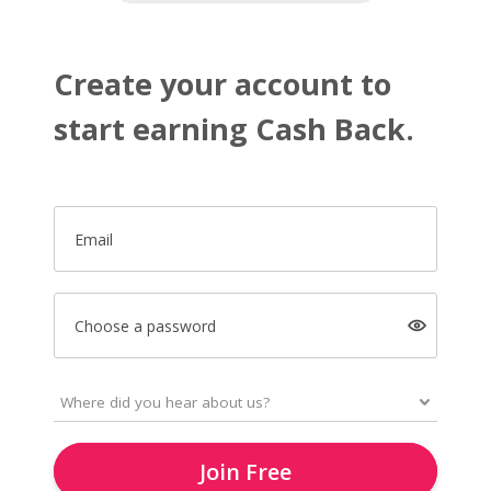
Create your account to
start earning Cash Back.
Email
Choose a password
Join Free