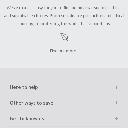
We've made it easy for you to find brands that support ethical
and sustainable choices. From sustainable production and ethical
sourcing, to protecting the world that supports us.
Find out more...
Here to help
Other ways to save
Get to know us