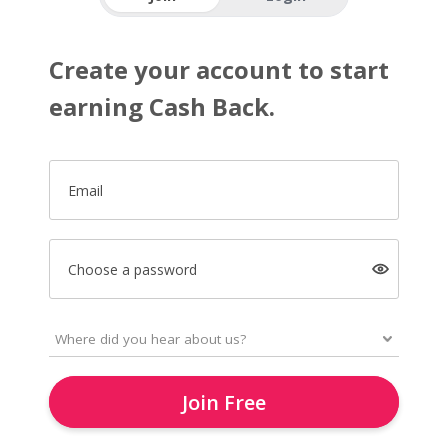
Create your account to start
earning Cash Back.
Email
Choose a password
Join Free