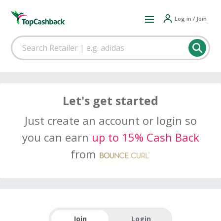
Log in / Join
Let's get started
Just create an account or login so
you can earn
up to 15% Cash Back
from
Join
Login