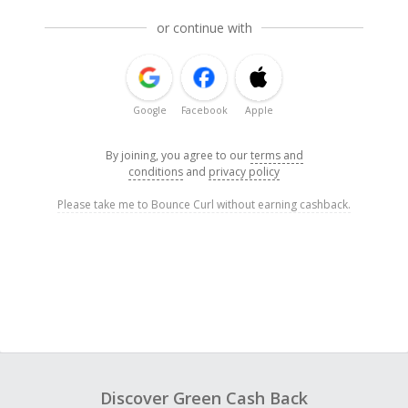
or continue with
Google
Facebook
Apple
By joining, you agree to our
terms and
conditions
and
privacy policy
Please take me to Bounce Curl without earning cashback.
Discover Green Cash Back