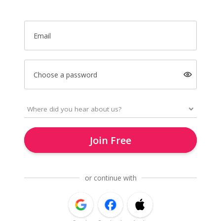
Email
Choose a password
Join Free
or continue with