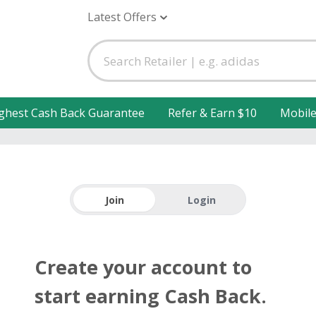
Latest Offers
ghest Cash Back Guarantee
Refer & Earn $10
Mobil
Join
Login
Create your account to
start earning Cash Back.