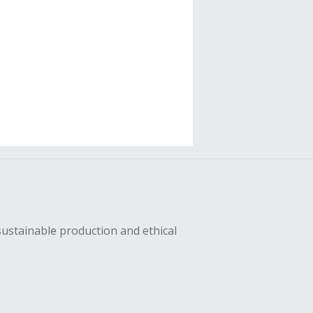
sustainable production and ethical