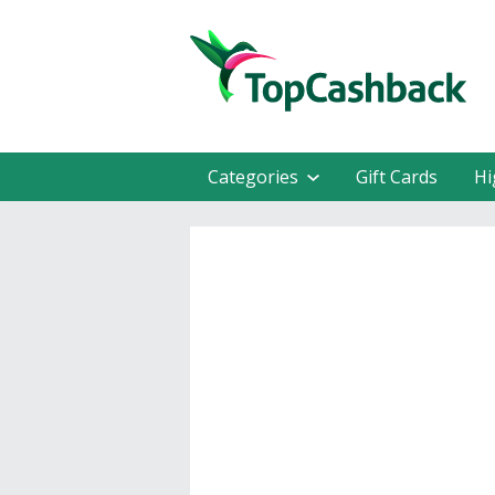
Categories
Gift Cards
Hi