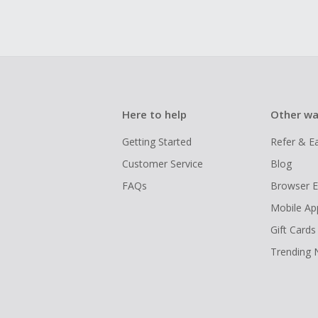
Here to help
Other wa
Getting Started
Refer & E
Customer Service
Blog
FAQs
Browser E
Mobile Ap
Gift Cards
Trending