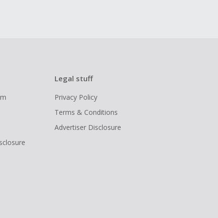
Legal stuff
ram
Privacy Policy
Terms & Conditions
Advertiser Disclosure
isclosure