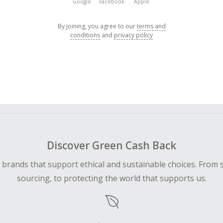
Google
Facebook
Apple
By joining, you agree to our
terms and
conditions
and
privacy policy
Discover Green Cash Back
d brands that support ethical and sustainable choices. From 
sourcing, to protecting the world that supports us.