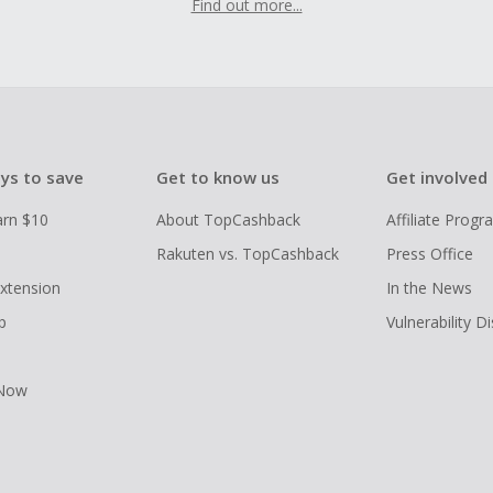
Find out more...
ys to save
Get to know us
Get involved
arn $10
About TopCashback
Affiliate Prog
Rakuten vs. TopCashback
Press Office
xtension
In the News
p
Vulnerability D
 Now