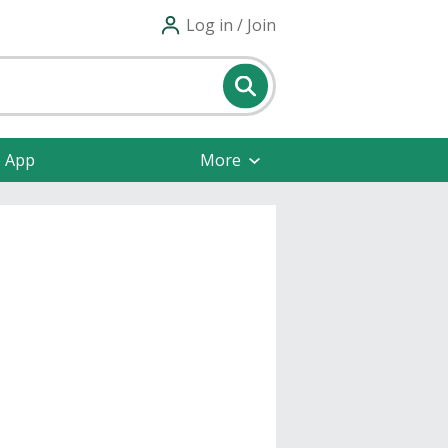
Log in / Join
e App
More