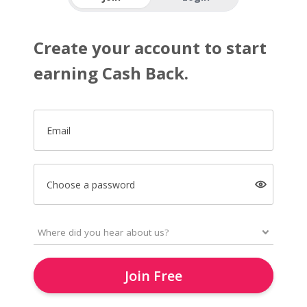
Create your account to start
earning Cash Back.
Email
Choose a password
Join Free