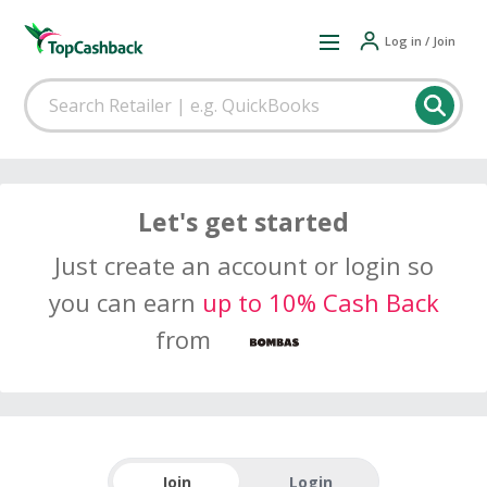
Log in / Join
Let's get started
Just create an account or login so
you can earn
up to 10% Cash Back
from
Join
Login