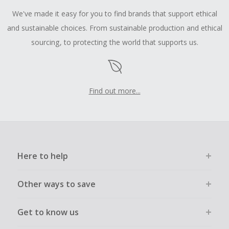
We've made it easy for you to find brands that support ethical
and sustainable choices. From sustainable production and ethical
sourcing, to protecting the world that supports us.
Find out more...
Here to help
Other ways to save
Get to know us