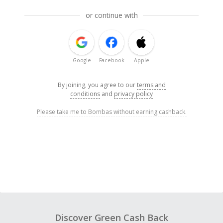
or continue with
Google
Facebook
Apple
By joining, you agree to our
terms and
conditions
and
privacy policy
Please take me to Bombas without earning cashback.
Discover Green Cash Back