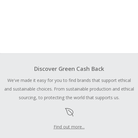
Discover Green Cash Back
We've made it easy for you to find brands that support ethical
and sustainable choices. From sustainable production and ethical
sourcing, to protecting the world that supports us.
Find out more...