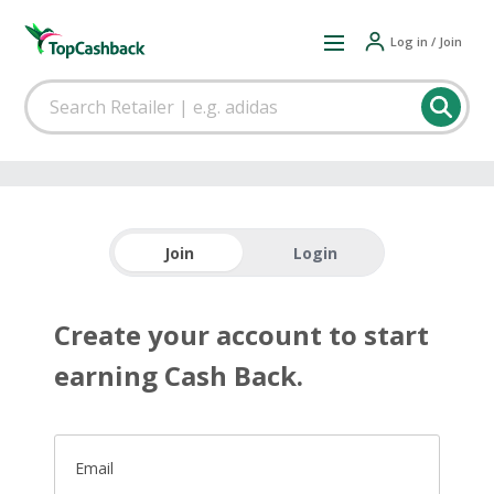
Log in / Join
Join
Login
Create your account to start
earning Cash Back.
Email