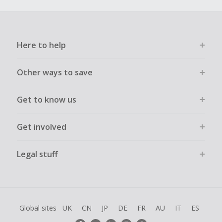
Here to help
Other ways to save
Get to know us
Get involved
Legal stuff
Global sites
UK
CN
JP
DE
FR
AU
IT
ES