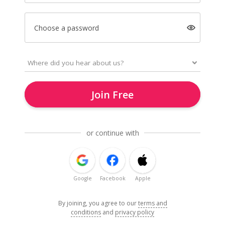
Choose a password
Join Free
or continue with
Google
Facebook
Apple
By joining, you agree to our
terms and
conditions
and
privacy policy