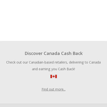
Discover Canada Cash Back
Check out our Canadian-based retailers, delivering to Canada
and earning you Cash Back!
Find out more...