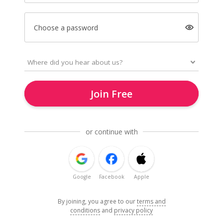
Choose a password
Join Free
or continue with
Google
Facebook
Apple
By joining, you agree to our
terms and
conditions
and
privacy policy