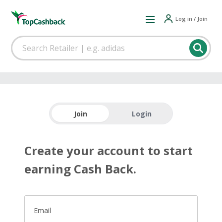
Log in / Join
Join
Login
Create your account to start
earning Cash Back.
Email