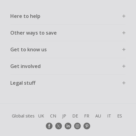
Here to help
Other ways to save
Get to know us
Get involved
Legal stuff
Global sites
UK
CN
JP
DE
FR
AU
IT
ES