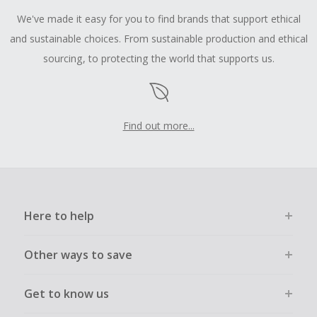
We've made it easy for you to find brands that support ethical
and sustainable choices. From sustainable production and ethical
sourcing, to protecting the world that supports us.
Find out more...
Here to help
Other ways to save
Get to know us