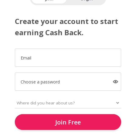
Create your account to start
earning Cash Back.
Email
Choose a password
Join Free