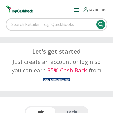
Log in / Join
Let's get started
Just create an account or login so
you can earn
35% Cash Back
from
Join
Login