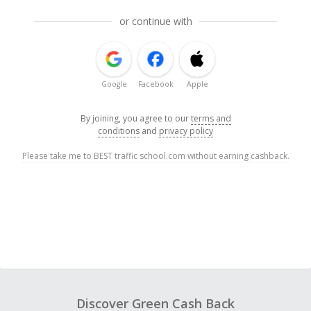
or continue with
Google
Facebook
Apple
By joining, you agree to our
terms and
conditions
and
privacy policy
Please take me to BEST traffic school.com without earning cashback.
Discover Green Cash Back