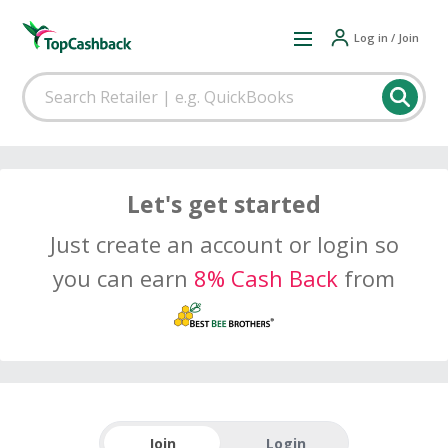
Log in / Join
Let's get started
Just create an account or login so
you can earn
8% Cash Back
from
Join
Login