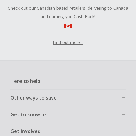
Check out our Canadian-based retailers, delivering to Canada
and earning you Cash Back!
Find out more...
Here to help
Other ways to save
Get to know us
Get involved