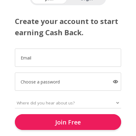
Create your account to start
earning Cash Back.
Email
Choose a password
Join Free