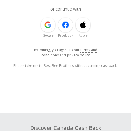
or continue with
Google
Facebook
Apple
By joining, you agree to our
terms and
conditions
and
privacy policy
Please take me to Best Bee Brothers without earning cashback.
Discover Canada Cash Back