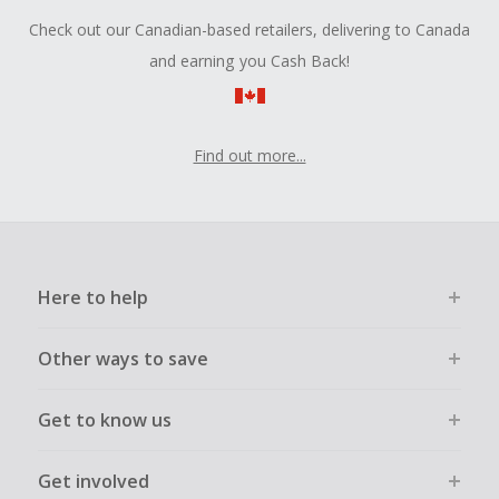
Check out our Canadian-based retailers, delivering to Canada
and earning you Cash Back!
Find out more...
Here to help
Other ways to save
Get to know us
Get involved