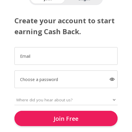
Create your account to start
earning Cash Back.
Email
Choose a password
Join Free