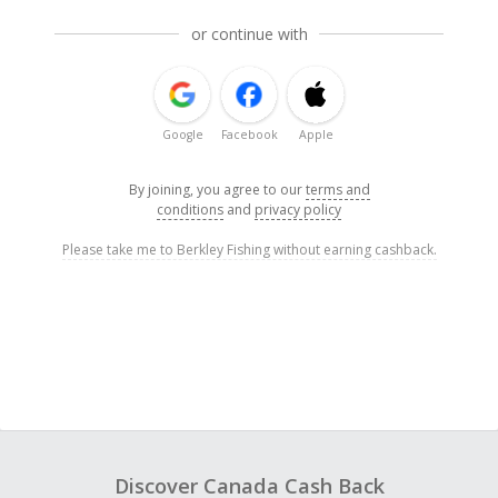
or continue with
Google
Facebook
Apple
By joining, you agree to our
terms and
conditions
and
privacy policy
Please take me to Berkley Fishing without earning cashback.
Discover Canada Cash Back