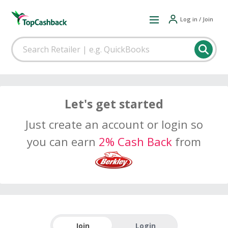
Log in / Join
Let's get started
Just create an account or login so
you can earn
2% Cash Back
from
Join
Login