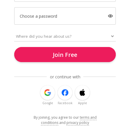
Choose a password
Join Free
or continue with
Google
Facebook
Apple
By joining, you agree to our
terms and
conditions
and
privacy policy