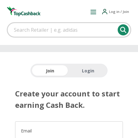
Log in / Join
Join
Login
Create your account to start
earning Cash Back.
Email