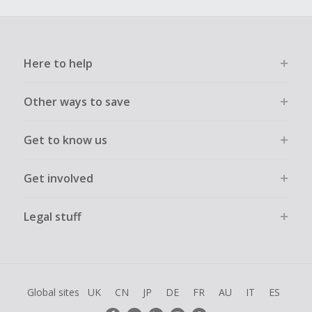
Here to help
Other ways to save
Get to know us
Get involved
Legal stuff
Global sites
UK
CN
JP
DE
FR
AU
IT
ES