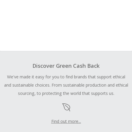
Discover Green Cash Back
We've made it easy for you to find brands that support ethical
and sustainable choices. From sustainable production and ethical
sourcing, to protecting the world that supports us.
Find out more...