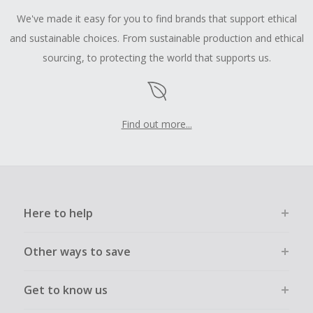
We've made it easy for you to find brands that support ethical
and sustainable choices. From sustainable production and ethical
sourcing, to protecting the world that supports us.
Find out more...
Here to help
Other ways to save
Get to know us