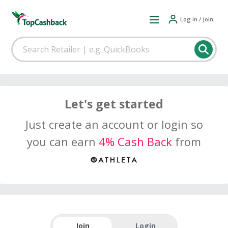
Log in / Join
Let's get started
Just create an account or login so
you can earn
4% Cash Back
from
Join
Login