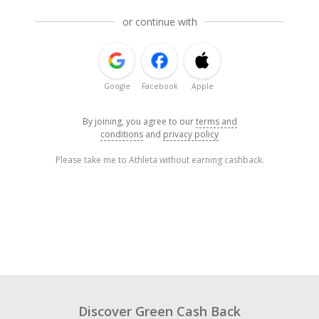
or continue with
Google
Facebook
Apple
By joining, you agree to our
terms and
conditions
and
privacy policy
Please take me to Athleta without earning cashback.
Discover Green Cash Back