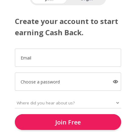
Create your account to start
earning Cash Back.
Email
Choose a password
Join Free