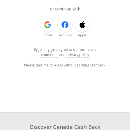
or continue with
Google
Facebook
Apple
By joining, you agree to our
terms and
conditions
and
privacy policy
Please take me to ASOS without earning cashback.
Discover Canada Cash Back