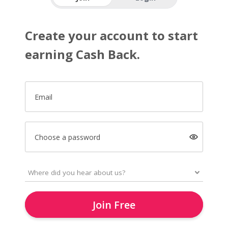
Create your account to start
earning Cash Back.
Email
Choose a password
Join Free