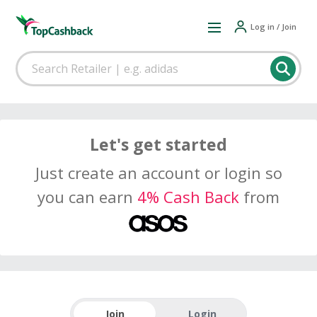
Log in / Join
Let's get started
Just create an account or login so
you can earn
4% Cash Back
from
Join
Login