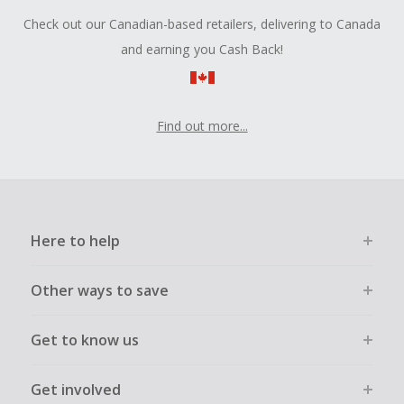
Check out our Canadian-based retailers, delivering to Canada
and earning you Cash Back!
Find out more...
Here to help
Other ways to save
Get to know us
Get involved