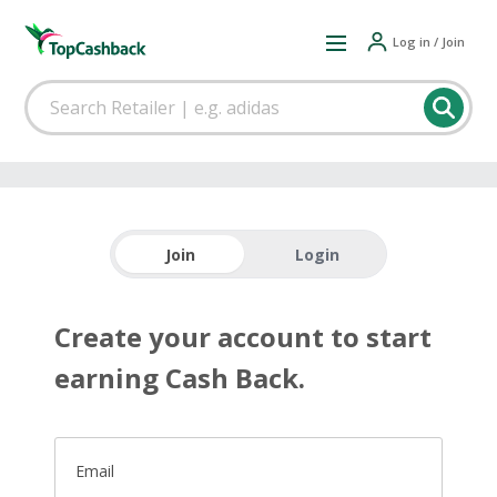
Log in / Join
Join
Login
Create your account to start
earning Cash Back.
Email