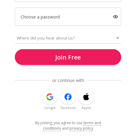
Choose a password
Join Free
or continue with
Google
Facebook
Apple
By joining, you agree to our
terms and
conditions
and
privacy policy