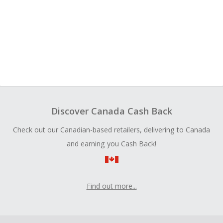
Discover Canada Cash Back
Check out our Canadian-based retailers, delivering to Canada
and earning you Cash Back!
Find out more...