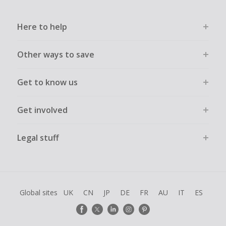
Here to help
Other ways to save
Get to know us
Get involved
Legal stuff
Global sites
UK
CN
JP
DE
FR
AU
IT
ES