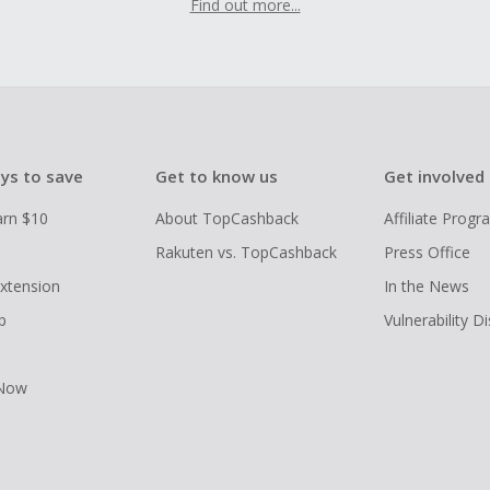
Find out more...
ys to save
Get to know us
Get involved
arn $10
About TopCashback
Affiliate Prog
Rakuten vs. TopCashback
Press Office
xtension
In the News
p
Vulnerability D
 Now