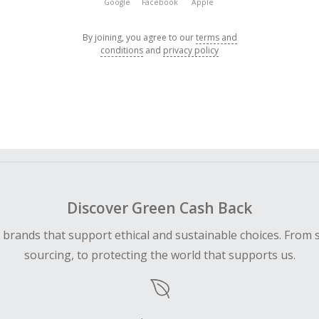
Google
Facebook
Apple
By joining, you agree to our
terms and
conditions
and
privacy policy
Discover Green Cash Back
d brands that support ethical and sustainable choices. From 
sourcing, to protecting the world that supports us.