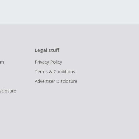
Legal stuff
ram
Privacy Policy
Terms & Conditions
Advertiser Disclosure
isclosure