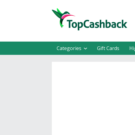
Categories
Gift Cards
Hi