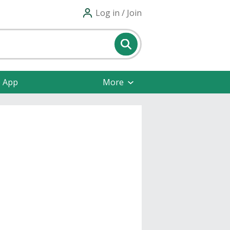
Log in / Join
e App
More