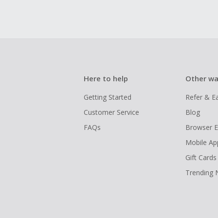
Here to help
Other wa
Getting Started
Refer & E
Customer Service
Blog
FAQs
Browser E
Mobile Ap
Gift Cards
Trending