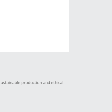
sustainable production and ethical