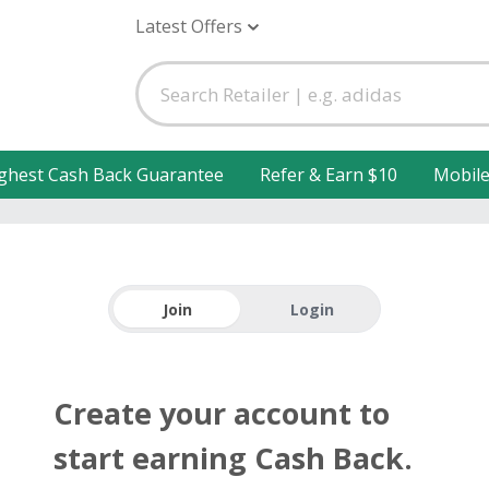
Latest Offers
ghest Cash Back Guarantee
Refer & Earn $10
Mobil
Join
Login
Create your account to
start earning Cash Back.