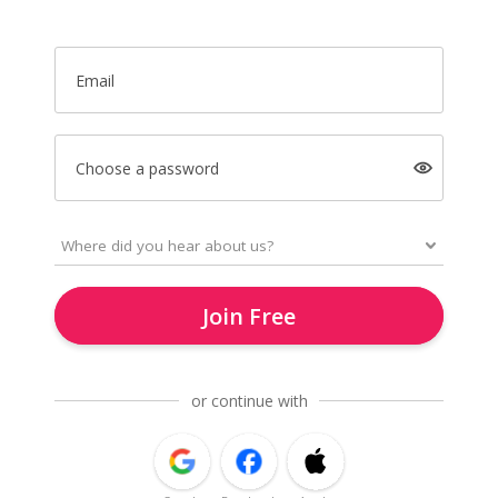
Email
Choose a password
Join Free
or continue with