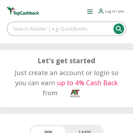
Log in / Join
Let's get started
Just create an account or login so
you can earn
up to 4% Cash Back
from
Join
Login