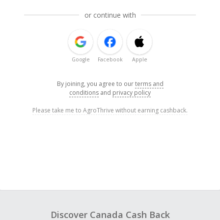
or continue with
Google
Facebook
Apple
By joining, you agree to our
terms and
conditions
and
privacy policy
Please take me to AgroThrive without earning cashback.
Discover Canada Cash Back