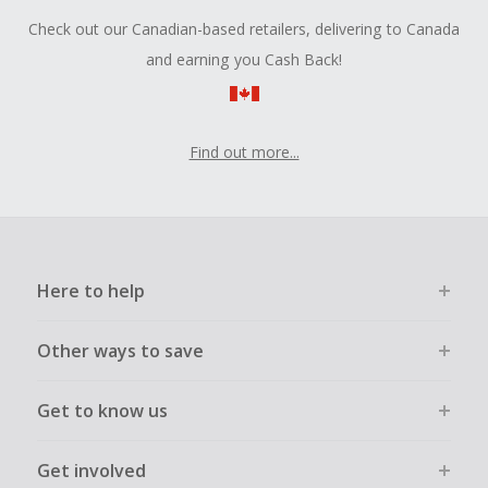
Check out our Canadian-based retailers, delivering to Canada
and earning you Cash Back!
Find out more...
Here to help
Other ways to save
Get to know us
Get involved