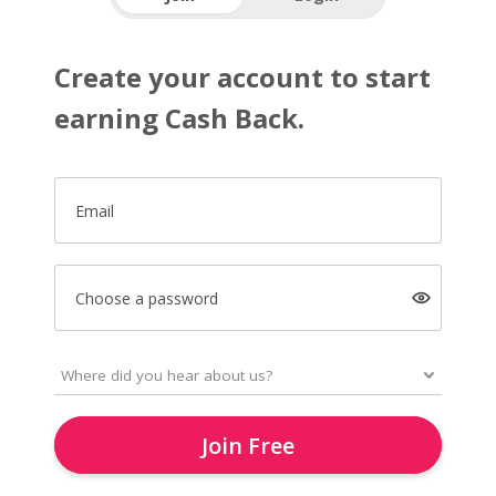
Create your account to start
earning Cash Back.
Email
Choose a password
Join Free