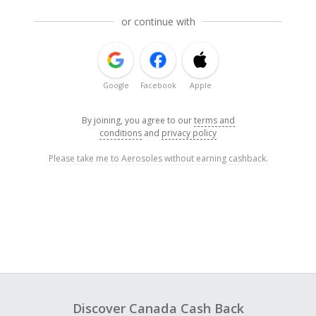
or continue with
Google
Facebook
Apple
By joining, you agree to our
terms and
conditions
and
privacy policy
Please take me to Aerosoles without earning cashback.
Discover Canada Cash Back