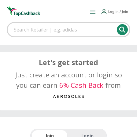
Log in / Join
Let's get started
Just create an account or login so
you can earn
6% Cash Back
from
Join
Login