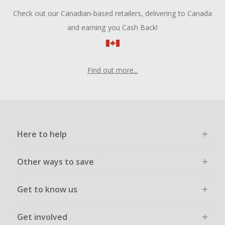
Check out our Canadian-based retailers, delivering to Canada
and earning you Cash Back!
Find out more...
Here to help
Other ways to save
Get to know us
Get involved