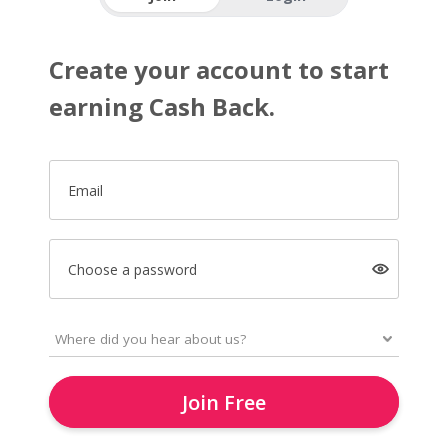
Create your account to start
earning Cash Back.
Email
Choose a password
Join Free