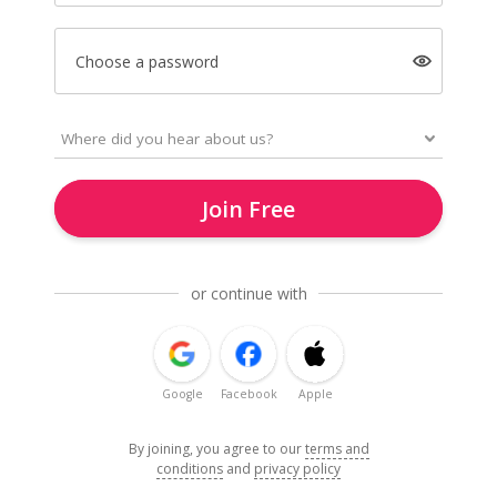
Choose a password
Join Free
or continue with
Google
Facebook
Apple
By joining, you agree to our
terms and
conditions
and
privacy policy