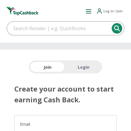
Log in / Join
Join
Login
Create your account to start
earning Cash Back.
Email