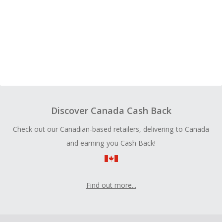
Discover Canada Cash Back
Check out our Canadian-based retailers, delivering to Canada
and earning you Cash Back!
Find out more...