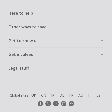
Here to help
Other ways to save
Get to know us
Get involved
Legal stuff
Global sites
UK
CN
JP
DE
FR
AU
IT
ES