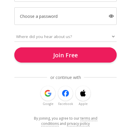
Choose a password
Join Free
or continue with
Google
Facebook
Apple
By joining, you agree to our
terms and
conditions
and
privacy policy