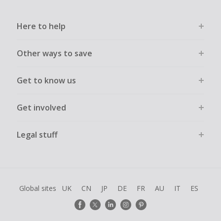
Here to help
Other ways to save
Get to know us
Get involved
Legal stuff
Global sites
UK
CN
JP
DE
FR
AU
IT
ES