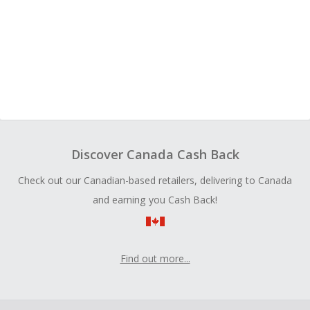
Discover Canada Cash Back
Check out our Canadian-based retailers, delivering to Canada
and earning you Cash Back!
Find out more...