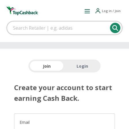
Log in / Join
Join
Login
Create your account to start
earning Cash Back.
Email