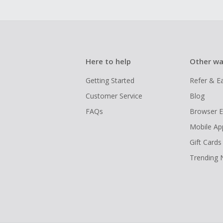
Here to help
Other wa
Getting Started
Refer & E
Customer Service
Blog
FAQs
Browser E
Mobile Ap
Gift Cards
Trending