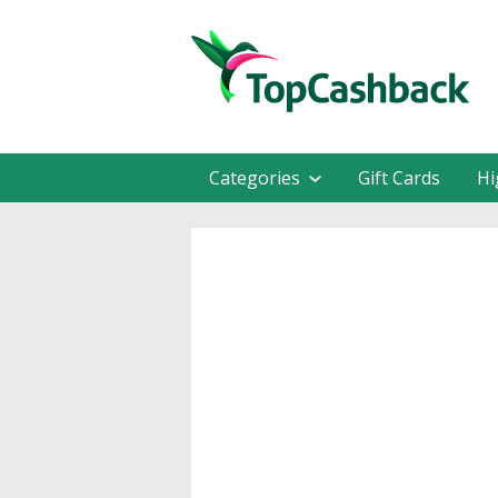
Categories
Gift Cards
Hi