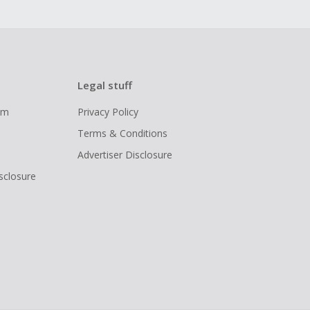
Legal stuff
ram
Privacy Policy
Terms & Conditions
Advertiser Disclosure
isclosure