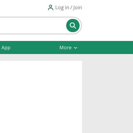
Log in / Join
e App
More