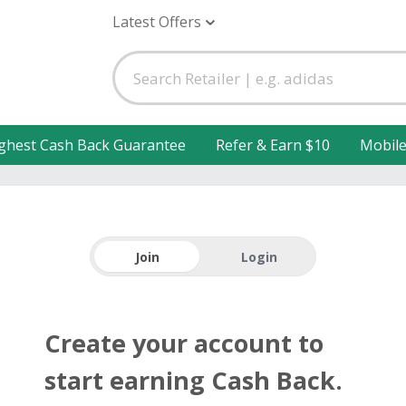
Latest Offers
ghest Cash Back Guarantee
Refer & Earn $10
Mobil
Join
Login
Create your account to
start earning Cash Back.