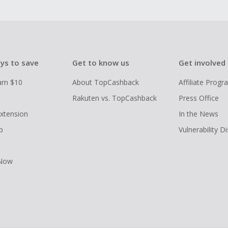
ys to save
Get to know us
Get involved
arn $10
About TopCashback
Affiliate Prog
Rakuten vs. TopCashback
Press Office
xtension
In the News
p
Vulnerability D
 Now