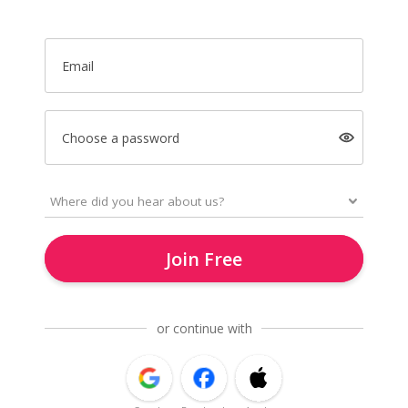
Email
Choose a password
Join Free
or continue with