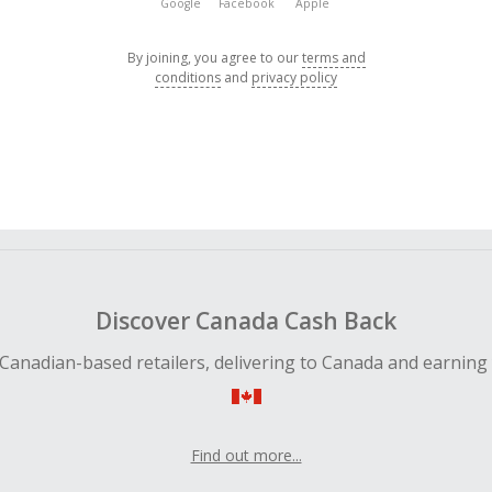
Google
Facebook
Apple
By joining, you agree to our
terms and
conditions
and
privacy policy
Discover Canada Cash Back
Canadian-based retailers, delivering to Canada and earning
Find out more...