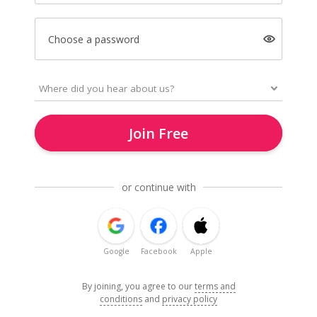
Choose a password
Join Free
or continue with
Google
Facebook
Apple
By joining, you agree to our
terms and
conditions
and
privacy policy