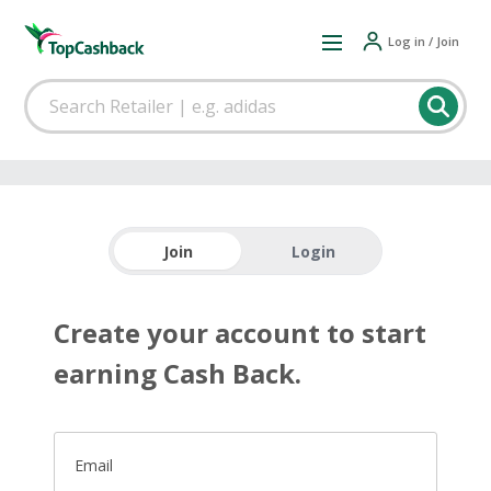
Log in / Join
Join
Login
Create your account to start
earning Cash Back.
Email