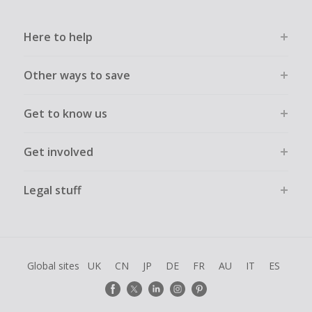
Here to help
Other ways to save
Get to know us
Get involved
Legal stuff
Global sites
UK
CN
JP
DE
FR
AU
IT
ES