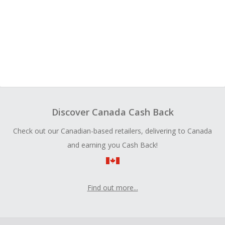
Discover Canada Cash Back
Check out our Canadian-based retailers, delivering to Canada
and earning you Cash Back!
Find out more...