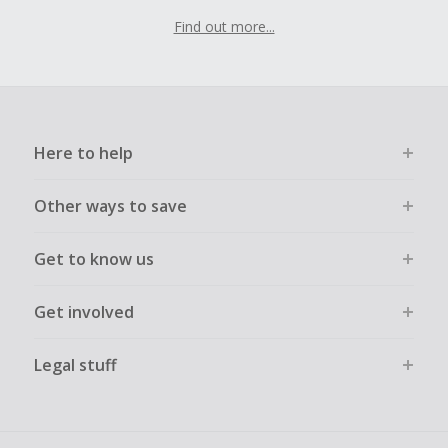
Find out more...
Here to help
Other ways to save
Get to know us
Get involved
Legal stuff