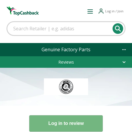
Log in / Join
Genuine Factory Parts
Reviews