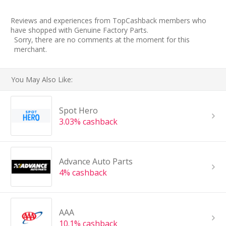
Reviews and experiences from TopCashback members who
have shopped with Genuine Factory Parts.
Sorry, there are no comments at the moment for this
merchant.
You May Also Like:
Spot Hero
3.03% cashback
Advance Auto Parts
4% cashback
AAA
10.1% cashback