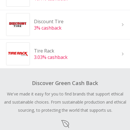
Discount Tire
3% cashback
Tire Rack
3.03% cashback
Discover Green Cash Back
We've made it easy for you to find brands that support ethical
and sustainable choices. From sustainable production and ethical
sourcing, to protecting the world that supports us.