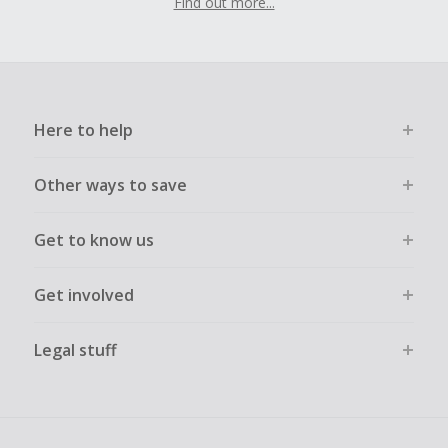
Find out more...
Here to help
Other ways to save
Get to know us
Get involved
Legal stuff