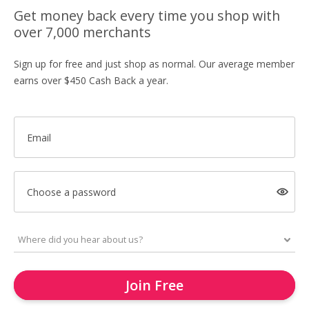
Get money back every time you shop with
over 7,000 merchants
Sign up for free and just shop as normal. Our average member
earns over $450 Cash Back a year.
Email
Choose a password
Join Free