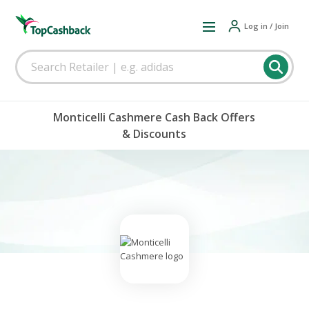
Log in / Join
Monticelli Cashmere Cash Back Offers
& Discounts