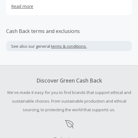
sensory delight of its fabric and design.Monticelli
Read more
Cashmere embodies a modern interpretation of
quintessential Italian sophistication. They collaborate with
the finest Italian artisans. Their design philosophy is
straightforward: we fashion timeless, graceful pieces that
Cash Back terms and exclusions
stir emotions, especially with the luxurious touch of
cashmere.
See also our general
terms & conditions.
Discover Green Cash Back
We've made it easy for you to find brands that support ethical and
sustainable choices. From sustainable production and ethical
sourcing, to protecting the world that supports us.