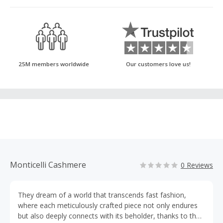
25M members worldwide
Our customers love us!
Monticelli Cashmere
0 Reviews
They dream of a world that transcends fast fashion,
where each meticulously crafted piece not only endures
but also deeply connects with its beholder, thanks to the