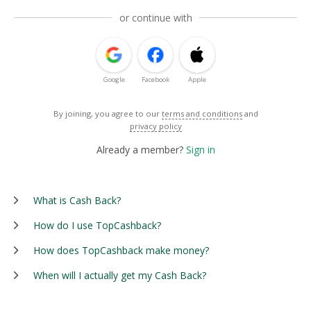
or continue with
Google
Facebook
Apple
By joining, you agree to our
terms and conditions
and
privacy policy
Already a member?
Sign in
What is Cash Back?
How do I use TopCashback?
How does TopCashback make money?
When will I actually get my Cash Back?