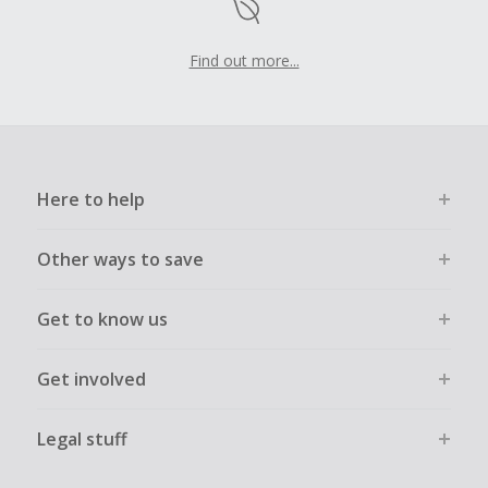
Find out more...
Here to help
Other ways to save
Get to know us
Get involved
Legal stuff