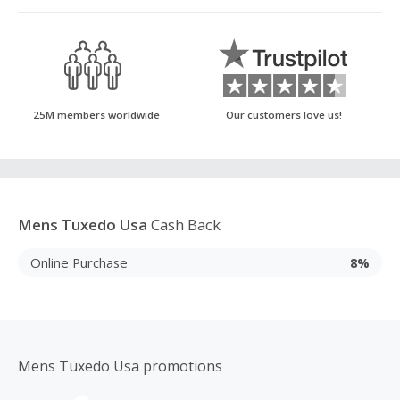
25M members worldwide
Our customers love us!
Mens Tuxedo Usa
Cash Back
Online Purchase
8%
Mens Tuxedo Usa promotions