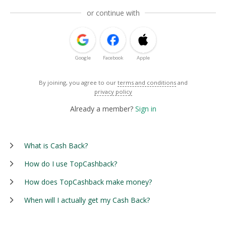
or continue with
Google
Facebook
Apple
By joining, you agree to our
terms and conditions
and
privacy policy
Already a member?
Sign in
What is Cash Back?
How do I use TopCashback?
How does TopCashback make money?
When will I actually get my Cash Back?