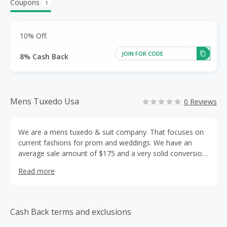
Coupons
1
10% Off.
JOIN FOR CODE
8% Cash Back
Mens Tuxedo Usa
0 Reviews
We are a mens tuxedo & suit company. That focuses on
current fashions for prom and weddings. We have an
average sale amount of $175 and a very solid conversion
rate. We are happy to work with you and provide you with
Read more
any materials you may need to make our relationship a
profitable one.
Cash Back terms and exclusions