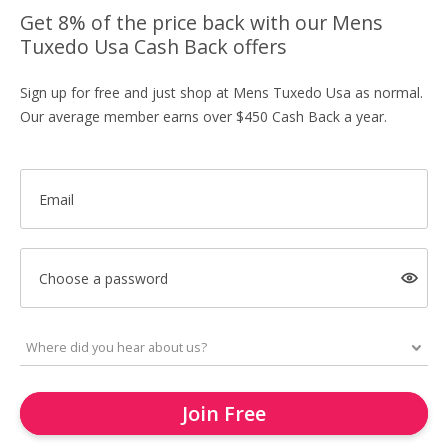
Get 8% of the price back with our Mens
Tuxedo Usa Cash Back offers
Sign up for free and just shop at Mens Tuxedo Usa as normal.
Our average member earns over $450 Cash Back a year.
Email
Choose a password
Join Free