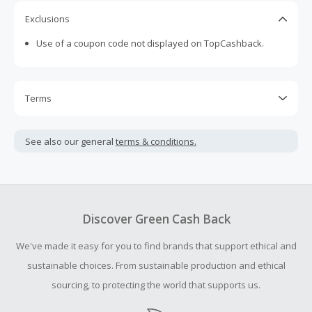
Exclusions
Use of a coupon code not displayed on TopCashback.
Terms
Cash Back is calculated only on the item(s) price and does
not include taxes, shipping or other fees.
See also our general
terms & conditions.
We are unable to accept Missing Cash Back Claims for this
brand.
Cash Back earned cannot exceed the total purchase
amount.
Discover Green Cash Back
To be eligible for Cash Back on all products, you must begin
We've made it easy for you to find brands that support ethical and
your purchase with an empty shopping cart.
sustainable choices. From sustainable production and ethical
sourcing, to protecting the world that supports us.