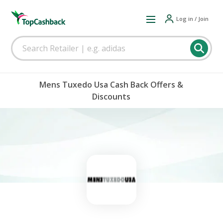
Log in / Join
Mens Tuxedo Usa Cash Back Offers &
Discounts